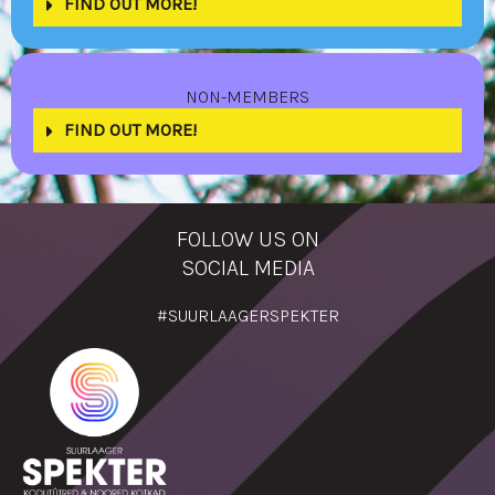
FIND OUT MORE!
NON-MEMBERS
FIND OUT MORE!
FOLLOW US ON
SOCIAL MEDIA
#SUURLAAGERSPEKTER