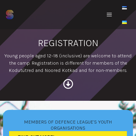
Skip
to
content
REGISTRATION
Young people aged 12–18 (inclusive) are welcome to attend
the camp. Registration is different for members of the
Kodutütred and Noored Kotkad and for non-members.
MEMBERS OF DEFENCE LEAGUE’S YOUTH
ORGANISATIONS​​